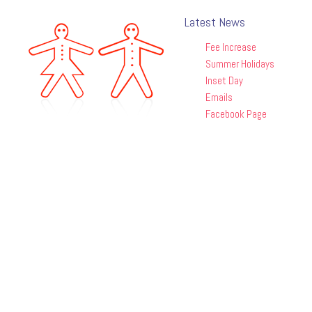
Latest News
Fee Increase
Summer Holidays
Inset Day
Emails
Facebook Page