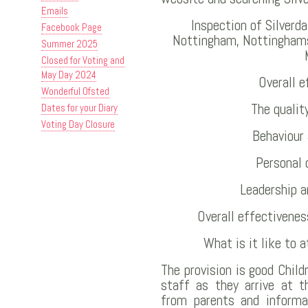
Emails
Inspection of Silverd
Facebook Page
Nottingham, Nottinghams
Summer 2025
Closed for Voting and
May Day 2024
Overall 
Wonderful Ofsted
The qualit
Dates for your Diary
Voting Day Closure
Behaviour
Personal
Leadership 
Overall effectivenes
What is it like to a
The provision is good Chil
staff as they arrive at t
from parents and informa