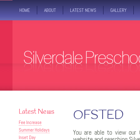
HOME
ABOUT
LATEST NEWS
GALLERY
Latest News
OFSTED
Fee Increase
Summer Holidays
You are able to view our 
Inset Day
website and searching Silv