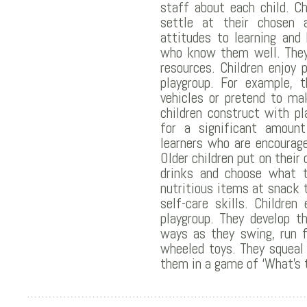
staff about each child. C
settle at their chosen ac
attitudes to learning and
who know them well. They
resources. Children enjoy 
playgroup. For example, 
vehicles or pretend to mak
children construct with pl
for a significant amount
learners who are encourag
Older children put on their
drinks and choose what t
nutritious items at snack 
self-care skills. Childre
playgroup. They develop th
ways as they swing, run f
wheeled toys. They squeal
them in a game of ‘What’s 