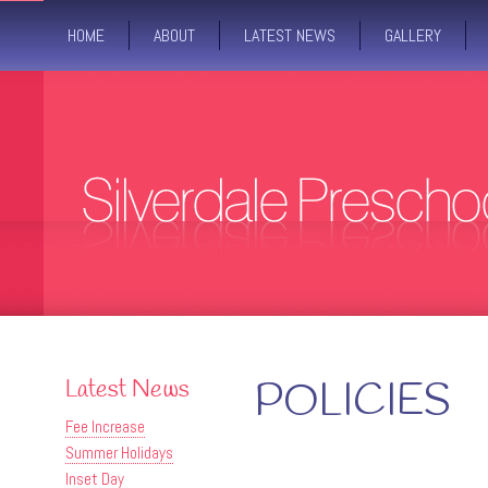
HOME
ABOUT
LATEST NEWS
GALLERY
Latest News
POLICIES
Fee Increase
Summer Holidays
Inset Day