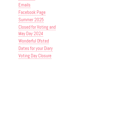
Emails
Facebook Page
Summer 2025
Closed for Voting and
May Day 2024
Wonderful Ofsted
Dates for your Diary
Voting Day Closure