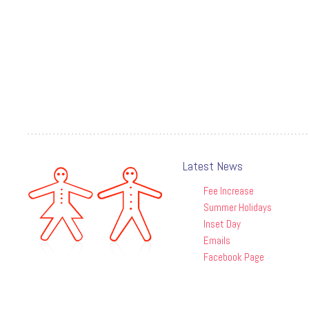
Latest News
Fee Increase
Summer Holidays
Inset Day
Emails
Facebook Page