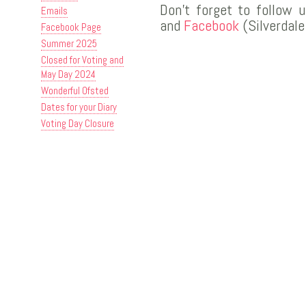
Don’t forget to follow 
Emails
and
Facebook
(Silverdale
Facebook Page
Summer 2025
Closed for Voting and
May Day 2024
Wonderful Ofsted
Dates for your Diary
Voting Day Closure