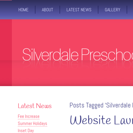
HOME
ABOUT
LATEST NEWS
GALLERY
Posts Tagged ‘Silverdale 
Latest News
Website Lau
Fee Increase
Summer Holidays
Inset Day