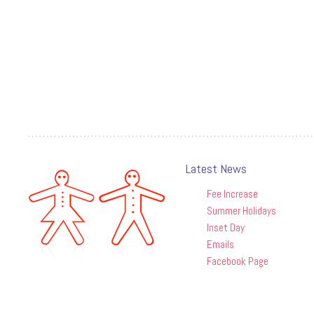
Latest News
Fee Increase
Summer Holidays
Inset Day
Emails
Facebook Page