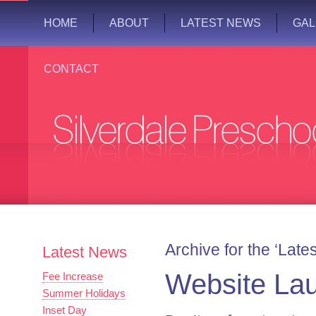
HOME
ABOUT
LATEST NEWS
GAL
CONTACT
Archive for the ‘Lat
Latest News
Website La
Fee Increase
Summer Holidays
Inset Day