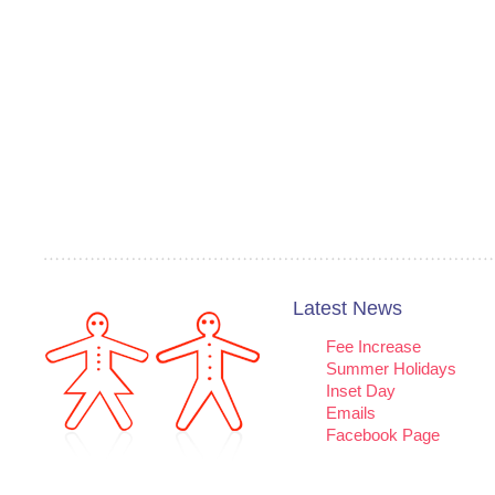
Latest News
Fee Increase
Summer Holidays
Inset Day
Emails
Facebook Page