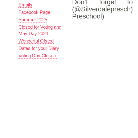
Don’t forget 
Emails
(@Silverdalepresc
Facebook Page
Preschool).
Summer 2025
Closed for Voting and
May Day 2024
Wonderful Ofsted
Dates for your Diary
Voting Day Closure