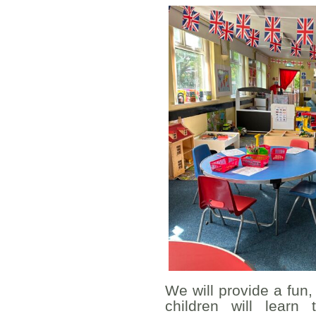
We will provide a fun
children will lear