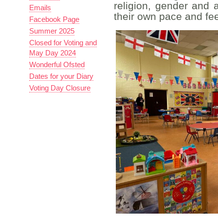
religion, gender and a
Emails
their own pace and fee
Facebook Page
Summer 2025
Closed for Voting and
May Day 2024
Wonderful Ofsted
Dates for your Diary
Voting Day Closure