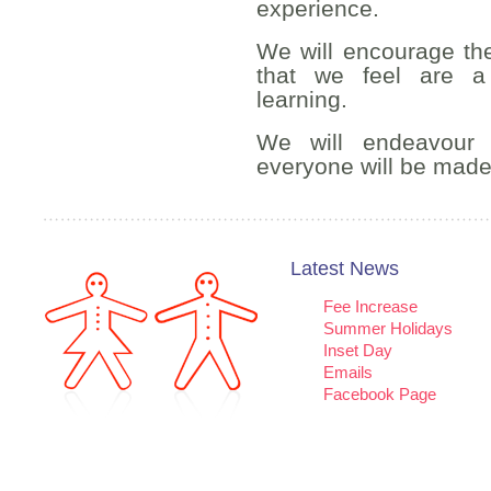
experience.
We will encourage the 
that we feel are a
learning.
We will endeavour 
everyone will be made
Latest News
Fee Increase
Summer Holidays
Inset Day
Emails
Facebook Page