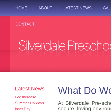
HOME
ABOUT
LATEST NEWS
GAL
CONTACT
What Do We
Latest News
Fee Increase
At Silverdale Pre-sc
Summer Holidays
secure, loving environ
Inset Day