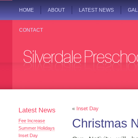
HOME
ABOUT
LATEST NEWS
GAL
CONTACT
«
Inset Day
Latest News
Christmas N
Fee Increase
Summer Holidays
Inset Day