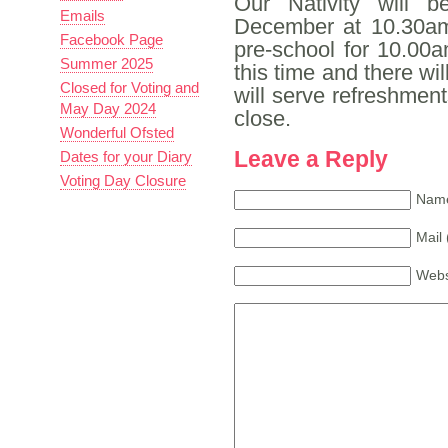
Our Nativity will 
Emails
December at 10.30am.
Facebook Page
pre-school for 10.00
Summer 2025
this time and there wi
Closed for Voting and
will serve refreshments
May Day 2024
close.
Wonderful Ofsted
Leave a Reply
Dates for your Diary
Voting Day Closure
Name
Mail 
Webs