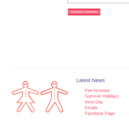
Latest News
Fee Increase
Summer Holidays
Inset Day
Emails
Facebook Page