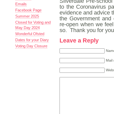
Silverdale Pre-school
Emails
to the Coronavirus p
Facebook Page
evidence and advice th
Summer 2025
the Government and o
Closed for Voting and
re-open when we feel 
May Day 2024
so. Thank you for you
Wonderful Ofsted
Leave a Reply
Dates for your Diary
Voting Day Closure
Name
Mail 
Webs