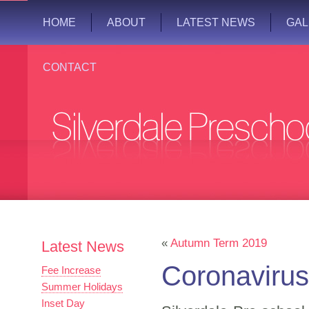
HOME
ABOUT
LATEST NEWS
GAL
CONTACT
«
Autumn Term 2019
Latest News
Coronavirus
Fee Increase
Summer Holidays
Inset Day