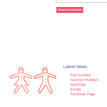
Latest News
Fee Increase
Summer Holidays
Inset Day
Emails
Facebook Page